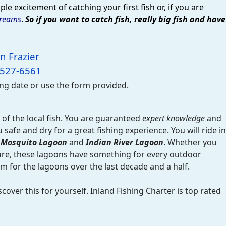
le excitement of catching your first fish or, if you are
dreams
.
So if you want to catch fish, really big fish and have
n Frazier
-527-6561
ing date or use the form provided.
of the local fish. You are guaranteed
expert knowledge
and
afe and dry for a great fishing experience. You will ride in
f
Mosquito Lagoon
and
Indian River Lagoon
. Whether you
ture, these lagoons have something for every outdoor
 for the lagoons over the last decade and a half.
scover this for yourself. Inland Fishing Charter is top rated