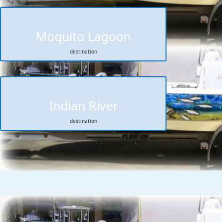
Moquito Lagoon
destination
Indian River
destination