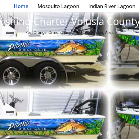
Home
Mosquito Lagoon
Indian River Lagoon
Fishing Charter Volusia County
Port Orange, Ormond Beach and Surrounding Area