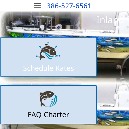
386-527-6561
Inland 
Schedule Rates
FAQ Charter