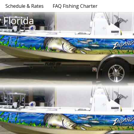
Schedule & Rates
FAQ Fishing Charter
 Florida