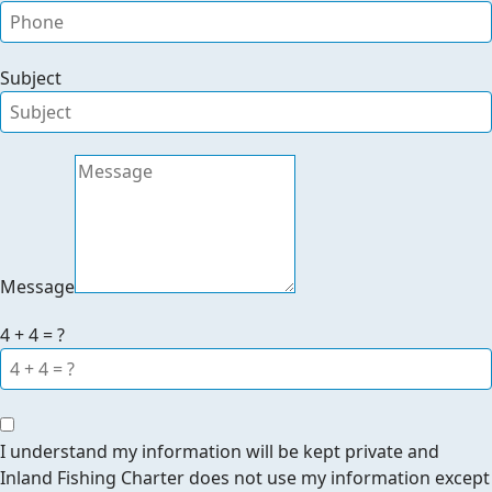
Subject
Message
4 + 4 = ?
I understand my information will be kept private and
Inland Fishing Charter does not use my information except