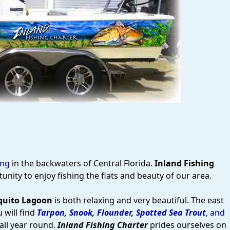
ing
in the backwaters of Central Florida.
Inland Fishing
nity to enjoy fishing the flats and beauty of our area.
uito Lagoon
is both relaxing and very beautiful. The east
 will find
Tarpon, Snook, Flounder, Spotted Sea Trout
, and
all year round.
Inland Fishing Charter
prides ourselves on